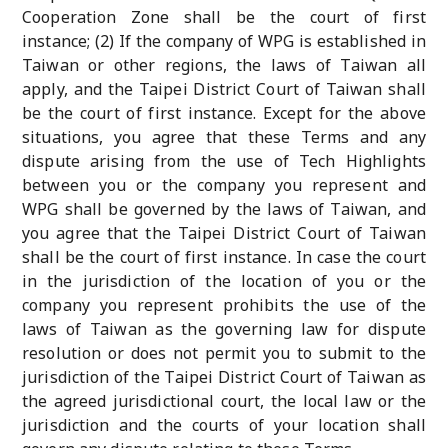
Cooperation Zone shall be the court of first
instance; (2) If the company of WPG is established in
Taiwan or other regions, the laws of Taiwan all
apply, and the Taipei District Court of Taiwan shall
be the court of first instance. Except for the above
situations, you agree that these Terms and any
dispute arising from the use of Tech Highlights
between you or the company you represent and
WPG shall be governed by the laws of Taiwan, and
you agree that the Taipei District Court of Taiwan
shall be the court of first instance. In case the court
in the jurisdiction of the location of you or the
company you represent prohibits the use of the
laws of Taiwan as the governing law for dispute
resolution or does not permit you to submit to the
jurisdiction of the Taipei District Court of Taiwan as
the agreed jurisdictional court, the local law or the
jurisdiction and the courts of your location shall