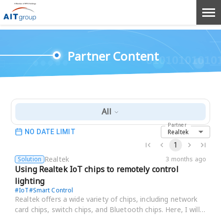
Partner Content
All
Partner
Realtek
NO DATE LIMIT
1
Realtek
Solution
3 months ago
Using Realtek IoT chips to remotely control
lighting
#
IoT
#
Smart Control
Realtek offers a wide variety of chips, including network
card chips, switch chips, and Bluetooth chips. Here, I will
focus on introducing their IoT c